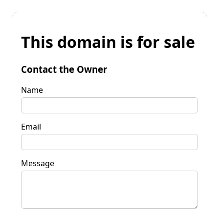
This domain is for sale
Contact the Owner
Name
Email
Message